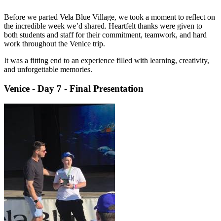
Before we parted Vela Blue Village, we took a moment to reflect on
the incredible week we’d shared. Heartfelt thanks were given to
both students and staff for their commitment, teamwork, and hard
work throughout the Venice trip.
It was a fitting end to an experience filled with learning, creativity,
and unforgettable memories.
Venice - Day 7 - Final Presentation