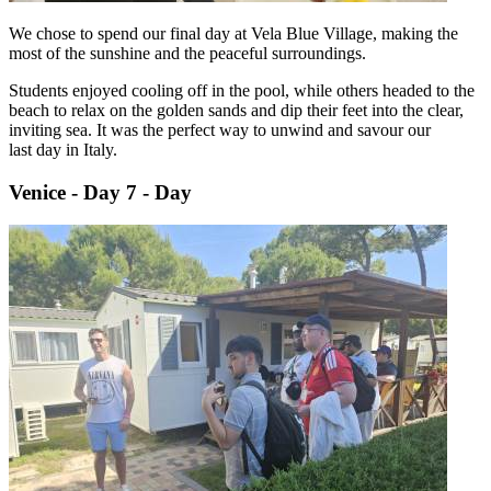
We chose to spend our final day at Vela Blue Village, making the
most of the sunshine and the peaceful surroundings.
Students enjoyed cooling off in the pool, while others headed to the
beach to relax on the golden sands and dip their feet into the clear,
inviting sea. It was the perfect way to unwind and savour our
last day in Italy.
Venice - Day 7 - Day