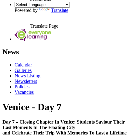
Powered by
Translate
Translate Page
News
Calendar
Galleries
News Listing
Newsletters
Policies
Vacancies
Venice - Day 7
Day 7 – Closing Chapter In Venice: Students Saviour Their
Last Moments In The Floating City
and Celebrate Their Trip With Memories To Last a Lifetime