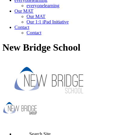
everyonelearning
everyonelearning
Our MAT
Our MAT
Our 1:1 iPad Initiative
Contact
Contact
New Bridge School
Search Site