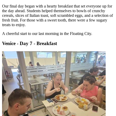
Our final day began with a hearty breakfast that set everyone up for
the day ahead. Students helped themselves to bowls of crunchy
cereals, slices of Italian toast, soft scrambled eggs, and a selection of
fresh fruit. For those with a sweet tooth, there were a few sugary
treats to enjoy.
A cheerful start to our last morning in the Floating City.
Venice - Day 7 - Breakfast