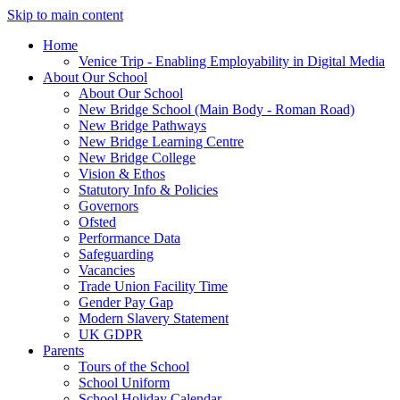
Skip to main content
Home
Venice Trip - Enabling Employability in Digital Media
About Our School
About Our School
New Bridge School (Main Body - Roman Road)
New Bridge Pathways
New Bridge Learning Centre
New Bridge College
Vision & Ethos
Statutory Info & Policies
Governors
Ofsted
Performance Data
Safeguarding
Vacancies
Trade Union Facility Time
Gender Pay Gap
Modern Slavery Statement
UK GDPR
Parents
Tours of the School
School Uniform
School Holiday Calendar