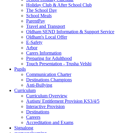
Holiday Club & After School Club
The School Day
School Meals
ParentPay
Travel and Transport
Oldham SEND Information & Support Service
Oldham's Local Offer
E-Safety
Arbor
Carers Information
Preparing for Adulthood
Touch Presentation - Trusha Velshi
Pupils
Communication Charter
Destinations Champions
Anti-Bullying
Curriculum
Curriculum Overview
Autism/ Entitlement Provision KS3/4/5
Interactive Provision
Destinations
Careers
Accreditation and Exams
Signalong