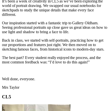
It’s been a week of creativity in CL5 as we’ve been exploring the
world of portrait drawing. We swapped our usual notebooks for
sketchpads to study the unique details that make every face
different.
Our inspiration started with a fantastic trip to Gallery Oldham.
Seeing professional portraits up close gave us great ideas on how to
use light and shadow to bring a face to life.
Back in class, we started with self-portraits, practicing how to get
our proportions and features just right. We then moved on to
sketching famous faces, from historical icons to modern-day stars.
The best part? Every student really enjoyed the process, and the
most common feedback was: “I’d love to do this again!”
Well done, everyone.
Mrs Taylor
CL5