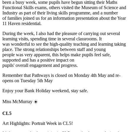
been a busy week, some pupils have begun sitting their Maths
Functional Skills exams, others visited the Museum of Science and
Industry as part of their living skills programme, and a number
of families joined us for an information presentation about the Year
11 Haven residential.
During the week, I also had the pleasure of carrying out several
learning visits, spending time in several classrooms. It
was wonderful to see the high-quality teaching and learning taking
place. The strong relationships between staff and young
people was very apparent, this helps make pupils feel safe,
supported and has a positive impact on
pupils' overall engagement and progress.
Remember that Pathways is closed on Monday 4th May and re-
opens on Tuesday 5th May
Enjoy your Bank Holiday weekend, stay safe.
Miss McMurray ☀️
CL5
Art Highlights: Portrait Week in CL5!