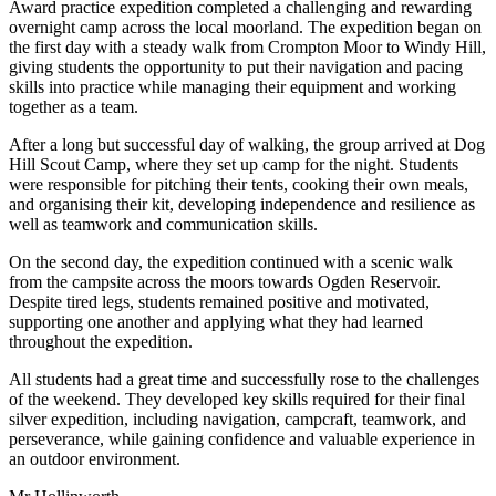
Award practice expedition completed a challenging and rewarding
overnight camp across the local moorland. The expedition began on
the first day with a steady walk from Crompton Moor to Windy Hill,
giving students the opportunity to put their navigation and pacing
skills into practice while managing their equipment and working
together as a team.
After a long but successful day of walking, the group arrived at Dog
Hill Scout Camp, where they set up camp for the night. Students
were responsible for pitching their tents, cooking their own meals,
and organising their kit, developing independence and resilience as
well as teamwork and communication skills.
On the second day, the expedition continued with a scenic walk
from the campsite across the moors towards Ogden Reservoir.
Despite tired legs, students remained positive and motivated,
supporting one another and applying what they had learned
throughout the expedition.
All students had a great time and successfully rose to the challenges
of the weekend. They developed key skills required for their final
silver expedition, including navigation, campcraft, teamwork, and
perseverance, while gaining confidence and valuable experience in
an outdoor environment.