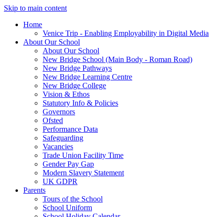
Skip to main content
Home
Venice Trip - Enabling Employability in Digital Media
About Our School
About Our School
New Bridge School (Main Body - Roman Road)
New Bridge Pathways
New Bridge Learning Centre
New Bridge College
Vision & Ethos
Statutory Info & Policies
Governors
Ofsted
Performance Data
Safeguarding
Vacancies
Trade Union Facility Time
Gender Pay Gap
Modern Slavery Statement
UK GDPR
Parents
Tours of the School
School Uniform
School Holiday Calendar