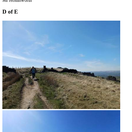
Mr Hollinworth
D of E