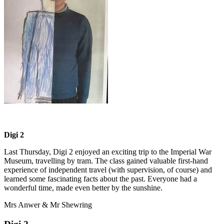
Digi 2
Last Thursday, Digi 2 enjoyed an exciting trip to the Imperial War
Museum, travelling by tram. The class gained valuable first-hand
experience of independent travel (with supervision, of course) and
learned some fascinating facts about the past. Everyone had a
wonderful time, made even better by the sunshine.
Mrs Anwer & Mr Shewring