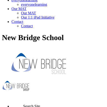
everyonelearning
everyonelearning
Our MAT
Our MAT
Our 1:1 iPad Initiative
Contact
Contact
New Bridge School
Search Site