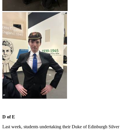
D of E
Last week, students undertaking their Duke of Edinburgh Silver