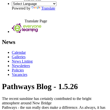
Powered by
Translate
Translate Page
News
Calendar
Galleries
News Listing
Newsletters
Policies
Vacancies
Pathways Blog - 1.5.26
The recent sunshine has certainly contributed to the bright
atmosphere around New Bridge
Pathways - the sun really does make a difference. As always, it has