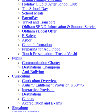
Holiday Club & After School Club
The School Day
School Meals
ParentPay
Travel and Transport
Oldham SEND Information & Support Service
Oldham's Local Offer
E-Safety
Arbor
Carers Information
Preparing for Adulthood
Touch Presentation - Trusha Velshi
Pupils
Communication Charter
Destinations Champions
Anti-Bullying
Curriculum
Curriculum Overview
Autism/ Entitlement Provision KS3/4/5
Interactive Provision
Destinations
Careers
Accreditation and Exams
Signalong