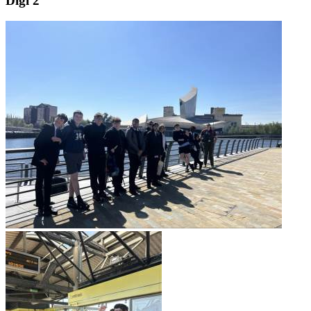
Digi 2