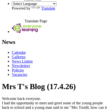
Powered by
Translate
Translate Page
News
Calendar
Galleries
News Listing
Newsletters
Policies
Vacancies
Mrs T's Blog (17.4.26)
Welcome back everyone.
I had the opportunity to meet and greet some of the young people
back to school and a young man said to me "Mrs Tootill, how can it