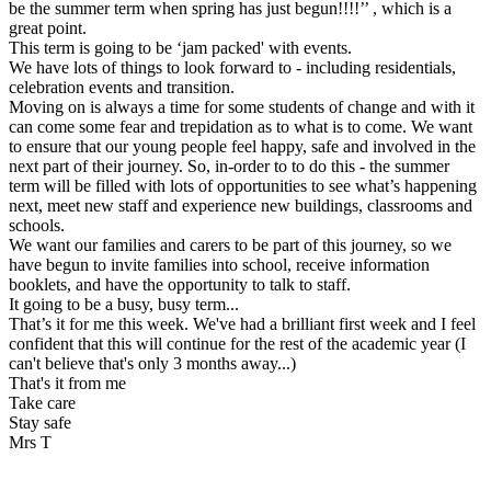
be the summer term when spring has just begun!!!!’’ , which is a
great point.
This term is going to be ‘jam packed' with events.
We have lots of things to look forward to - including residentials,
celebration events and transition.
Moving on is always a time for some students of change and with it
can come some fear and trepidation as to what is to come. We want
to ensure that our young people feel happy, safe and involved in the
next part of their journey. So, in-order to to do this - the summer
term will be filled with lots of opportunities to see what’s happening
next, meet new staff and experience new buildings, classrooms and
schools.
We want our families and carers to be part of this journey, so we
have begun to invite families into school, receive information
booklets, and have the opportunity to talk to staff.
It going to be a busy, busy term...
That’s it for me this week. We've had a brilliant first week and I feel
confident that this will continue for the rest of the academic year (I
can't believe that's only 3 months away...)
That's it from me
Take care
Stay safe
Mrs T