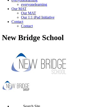
everyonelearning
everyonelearning
Our MAT
Our MAT
Our 1:1 iPad Initiative
Contact
Contact
New Bridge School
Search Site