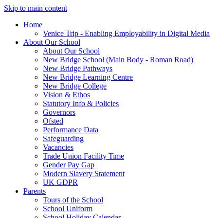
Skip to main content
Home
Venice Trip - Enabling Employability in Digital Media
About Our School
About Our School
New Bridge School (Main Body - Roman Road)
New Bridge Pathways
New Bridge Learning Centre
New Bridge College
Vision & Ethos
Statutory Info & Policies
Governors
Ofsted
Performance Data
Safeguarding
Vacancies
Trade Union Facility Time
Gender Pay Gap
Modern Slavery Statement
UK GDPR
Parents
Tours of the School
School Uniform
School Holiday Calendar