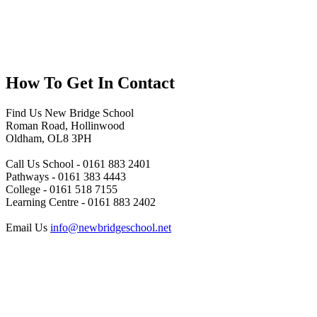
How To
Get In Contact
Find Us
New Bridge School
Roman Road, Hollinwood
Oldham, OL8 3PH
Call Us
School - 0161 883 2401
Pathways - 0161 383 4443
College - 0161 518 7155
Learning Centre - 0161 883 2402
Email Us
info@newbridgeschool.net