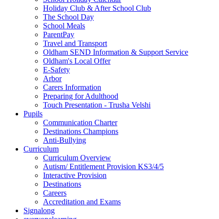
Holiday Club & After School Club
The School Day
School Meals
ParentPay
Travel and Transport
Oldham SEND Information & Support Service
Oldham's Local Offer
E-Safety
Arbor
Carers Information
Preparing for Adulthood
Touch Presentation - Trusha Velshi
Pupils
Communication Charter
Destinations Champions
Anti-Bullying
Curriculum
Curriculum Overview
Autism/ Entitlement Provision KS3/4/5
Interactive Provision
Destinations
Careers
Accreditation and Exams
Signalong