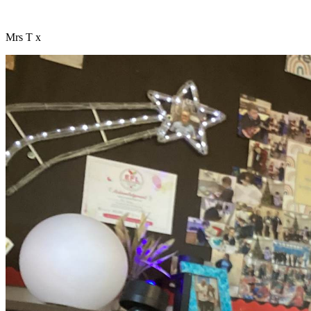
Mrs T x