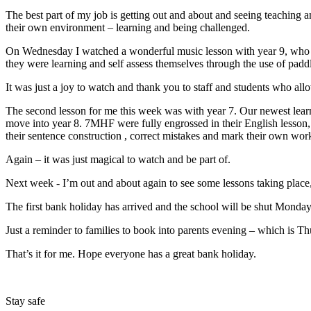
The best part of my job is getting out and about and seeing teaching an
their own environment – learning and being challenged.
On Wednesday I watched a wonderful music lesson with year 9, who we
they were learning and self assess themselves through the use of padd
It was just a joy to watch and thank you to staff and students who allo
The second lesson for me this week was with year 7. Our newest learne
move into year 8. 7MHF were fully engrossed in their English lesson,
their sentence construction , correct mistakes and mark their own work
Again – it was just magical to watch and be part of.
Next week - I’m out and about again to see some lessons taking place, 
The first bank holiday has arrived and the school will be shut Monday
Just a reminder to families to book into parents evening – which is T
That’s it for me. Hope everyone has a great bank holiday.
Stay safe