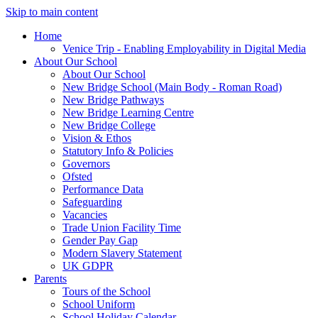
Skip to main content
Home
Venice Trip - Enabling Employability in Digital Media
About Our School
About Our School
New Bridge School (Main Body - Roman Road)
New Bridge Pathways
New Bridge Learning Centre
New Bridge College
Vision & Ethos
Statutory Info & Policies
Governors
Ofsted
Performance Data
Safeguarding
Vacancies
Trade Union Facility Time
Gender Pay Gap
Modern Slavery Statement
UK GDPR
Parents
Tours of the School
School Uniform
School Holiday Calendar