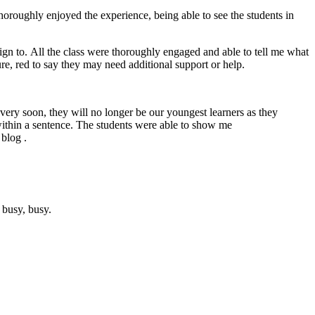
thoroughly enjoyed the experience, being able to see the students in
n to. All the class were thoroughly engaged and able to tell me what
re, red to say they may need additional support or help.
very soon, they will no longer be our youngest learners as they
within a sentence. The students were able to show me
 blog .
, busy, busy.