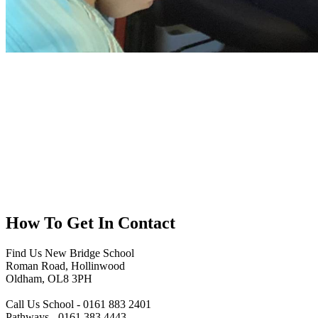
How To
Get In Contact
Find Us
New Bridge School
Roman Road, Hollinwood
Oldham, OL8 3PH
Call Us
School - 0161 883 2401
Pathways - 0161 383 4443