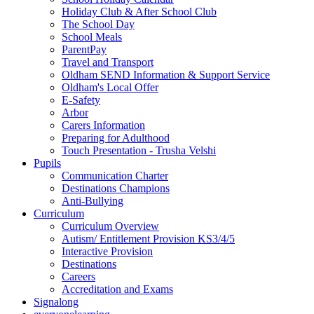
Holiday Club & After School Club
The School Day
School Meals
ParentPay
Travel and Transport
Oldham SEND Information & Support Service
Oldham's Local Offer
E-Safety
Arbor
Carers Information
Preparing for Adulthood
Touch Presentation - Trusha Velshi
Pupils
Communication Charter
Destinations Champions
Anti-Bullying
Curriculum
Curriculum Overview
Autism/ Entitlement Provision KS3/4/5
Interactive Provision
Destinations
Careers
Accreditation and Exams
Signalong