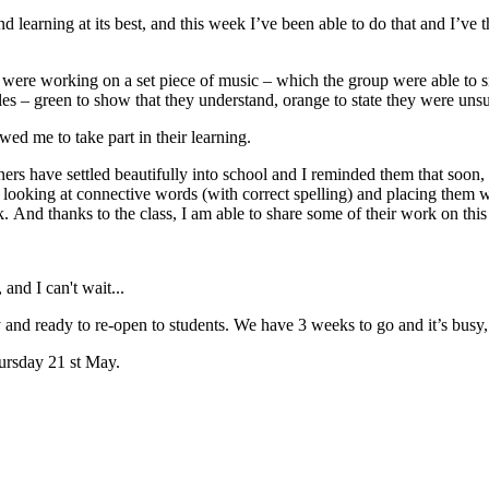
d learning at its best, and this week I’ve been able to do that and I’ve 
re working on a set piece of music – which the group were able to sig
les – green to show that they understand, orange to state they were unsu
wed me to take part in their learning.
rs have settled beautifully into school and I reminded them that soon, 
 looking at connective words (with correct spelling) and placing them 
. And thanks to the class, I am able to share some of their work on this
and I can't wait...
 and ready to re-open to students. We have 3 weeks to go and it’s busy
hursday 21 st May.