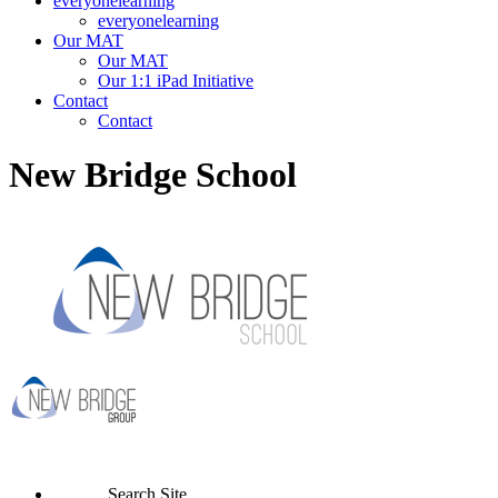
everyonelearning
everyonelearning
Our MAT
Our MAT
Our 1:1 iPad Initiative
Contact
Contact
New Bridge School
Search Site