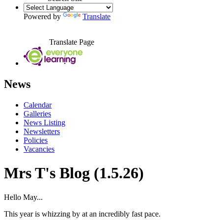
Powered by
Translate
Translate Page
News
Calendar
Galleries
News Listing
Newsletters
Policies
Vacancies
Mrs T's Blog (1.5.26)
Hello May...
This year is whizzing by at an incredibly fast pace.