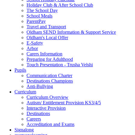
Holiday Club & After School Club
The School Day
School Meals
ParentPay
Travel and Transport
Oldham SEND Information & Support Service
Oldham's Local Offer
E-Safety
Arbor
Carers Information
Preparing for Adulthood
Touch Presentation - Trusha Velshi
Pupils
Communication Charter
Destinations Champions
Anti-Bullying
Curriculum
Curriculum Overview
Autism/ Entitlement Provision KS3/4/5
Interactive Provision
Destinations
Careers
Accreditation and Exams
Signalong