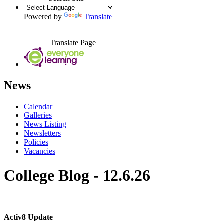
Powered by
Translate
Translate Page
News
Calendar
Galleries
News Listing
Newsletters
Policies
Vacancies
College Blog - 12.6.26
Activ8 Update