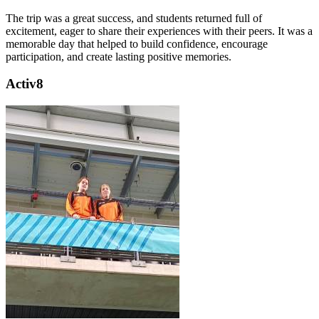
The trip was a great success, and students returned full of
excitement, eager to share their experiences with their peers. It was a
memorable day that helped to build confidence, encourage
participation, and create lasting positive memories.
Activ8