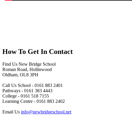
How To
Get In Contact
Find Us
New Bridge School
Roman Road, Hollinwood
Oldham, OL8 3PH
Call Us
School - 0161 883 2401
Pathways - 0161 383 4443
College - 0161 518 7155
Learning Centre - 0161 883 2402
Email Us
info@newbridgeschool.net