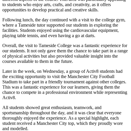
to students who enjoy arts, crafts, and creativity, as it offers
opportunities to develop practical and creative skills.
Following lunch, the day continued with a visit to the college gym,
where a Tameside tutor supported our students in exploring the
facilities. Students enjoyed using the cardiovascular equipment,
playing table tennis, and even having a go at darts.
Overall, the visit to Tameside College was a fantastic experience for
our students. It not only gave them the chance to take part in a range
of physical activities but also provided valuable insight into the
courses available to them in the future.
Later in the week, on Wednesday, a group of Activ8 students had
the exciting opportunity to visit the Manchester City Football
Stadium to take part in a friendly tournament against other colleges.
This was a fantastic experience for our learners, giving them the
chance to compete in a professional environment while representing
Activ8.
All students showed great enthusiasm, teamwork, and
sportsmanship throughout the day, and it was clear that everyone
thoroughly enjoyed the experience. As a special highlight, each
student received a Manchester City top, which they proudly wore
and modelled.