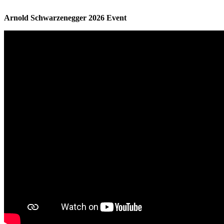
Arnold Schwarzenegger 2026 Event