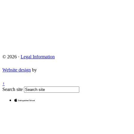
© 2026 ·
Legal Information
Website design
by
↑
Search site