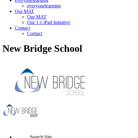
everyonelearning
everyonelearning
Our MAT
Our MAT
Our 1:1 iPad Initiative
Contact
Contact
New Bridge School
Search Site