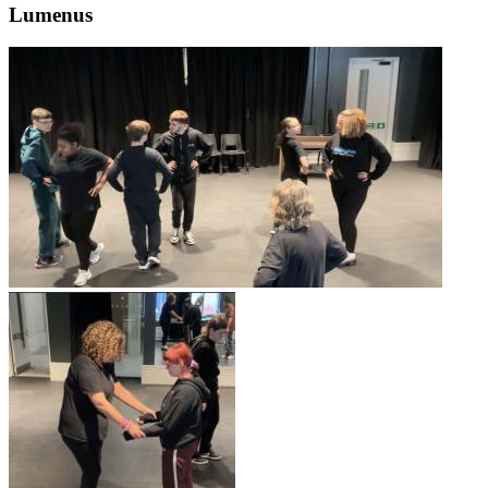
Lumenus