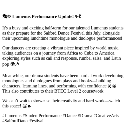
🎭✨ Lumenus Performance Update! ✨💃
It’s a busy and exciting half-term for our talented Lumenus students
as they prepare for the Salford Dance Festival this July, alongside
their upcoming lunchtime monologue and duologue performances!
Our dancers are creating a vibrant piece inspired by world music,
taking audiences on a journey from Africa to Cuba to America,
exploring styles such as call and response, rumba, salsa, and Latin
pop 🌍🎶
Meanwhile, our drama students have been hard at work developing
monologues and duologues from plays and books—building
characters, learning lines, and performing with confidence 🎤📖
This also contributes to their BTEC Level 2 coursework.
We can’t wait to showcase their creativity and hard work—watch
this space! 👏🔥
#Lumenus #StudentPerformance #Dance #Drama #CreativeArts
#SalfordDanceFestival