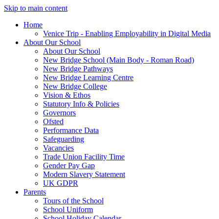
Skip to main content
Home
Venice Trip - Enabling Employability in Digital Media
About Our School
About Our School
New Bridge School (Main Body - Roman Road)
New Bridge Pathways
New Bridge Learning Centre
New Bridge College
Vision & Ethos
Statutory Info & Policies
Governors
Ofsted
Performance Data
Safeguarding
Vacancies
Trade Union Facility Time
Gender Pay Gap
Modern Slavery Statement
UK GDPR
Parents
Tours of the School
School Uniform
School Holiday Calendar