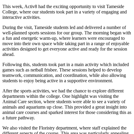
This week, Activ8 had the exciting opportunity to visit Tameside
College, where our students took part in a variety of engaging and
interactive activities.
During the visit, Tameside students led and delivered a number of
well-planned sports sessions for our group. The morning began with
a fun and energetic warm-up, where learners were encouraged to
move into their own space while taking part in a range of enjoyable
activities designed to get everyone active and ready for the session
ahead.
Following this, students took part in a main activity which included
games such as netball frisbee. These sessions helped to develop
teamwork, communication, and coordination, while also allowing
students to enjoy being active in a supportive environment.
After the sports activities, we had the chance to explore different
departments within the college. One highlight was visiting the
Animal Care section, where students were able to see a variety of
animals and aquariums up close. This provided a great insight into
animal care courses and sparked interest for those considering this as
a future pathway.
We also visited the Floristry department, where staff explained the
different aspects of the course. This area was particularly appealing