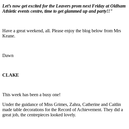
Let’s now get excited for the Leavers prom next Friday at Oldham
Athletic events centre, time to get glammed up and party!!"
Have a great weekend, all. Please enjoy the blog below from Mrs
Keane.
Dawn
CLAKE
This week has been a busy one!
Under the guidance of Miss Grimes, Zahra, Catherine and Caitlin
made table decorations for the Record of Achievement. They did a
great job, the centrepieces looked lovely.