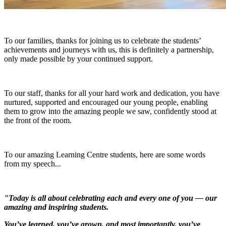
To our families, thanks for joining us to celebrate the students’
achievements and journeys with us, this is definitely a partnership,
only made possible by your continued support.
To our staff, thanks for all your hard work and dedication, you have
nurtured, supported and encouraged our young people, enabling
them to grow into the amazing people we saw, confidently stood at
the front of the room.
To our amazing Learning Centre students, here are some words
from my speech...
"Today is all about celebrating each and every one of you — our
amazing and inspiring students.
You’ve learned, you’ve grown, and most importantly, you’ve