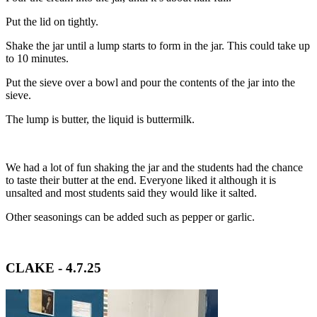
Put the lid on tightly.
Shake the jar until a lump starts to form in the jar. This could take up
to 10 minutes.
Put the sieve over a bowl and pour the contents of the jar into the
sieve.
The lump is butter, the liquid is buttermilk.
We had a lot of fun shaking the jar and the students had the chance
to taste their butter at the end. Everyone liked it although it is
unsalted and most students said they would like it salted.
Other seasonings can be added such as pepper or garlic.
CLAKE - 4.7.25