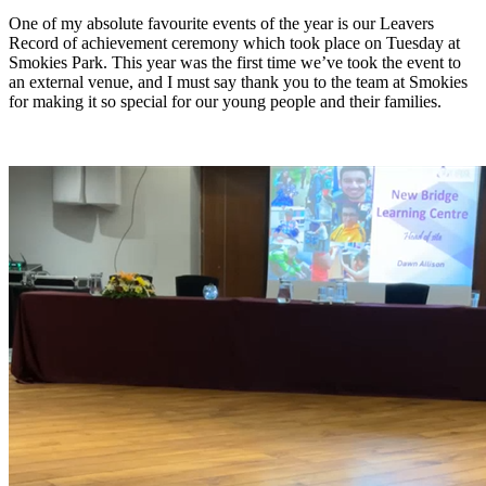
One of my absolute favourite events of the year is our Leavers
Record of achievement ceremony which took place on Tuesday at
Smokies Park. This year was the first time we’ve took the event to
an external venue, and I must say thank you to the team at Smokies
for making it so special for our young people and their families.