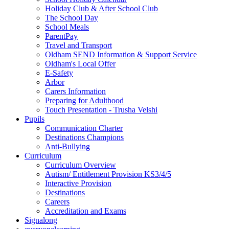
Holiday Club & After School Club
The School Day
School Meals
ParentPay
Travel and Transport
Oldham SEND Information & Support Service
Oldham's Local Offer
E-Safety
Arbor
Carers Information
Preparing for Adulthood
Touch Presentation - Trusha Velshi
Pupils
Communication Charter
Destinations Champions
Anti-Bullying
Curriculum
Curriculum Overview
Autism/ Entitlement Provision KS3/4/5
Interactive Provision
Destinations
Careers
Accreditation and Exams
Signalong