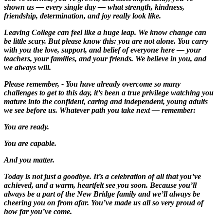
shown us — every single day — what strength, kindness,
friendship, determination, and joy really look like.
Leaving College can feel like a huge leap. We know change can
be little scary. But please know this: you are not alone. You carry
with you the love, support, and belief of everyone here — your
teachers, your families, and your friends. We believe in you, and
we always will.
Please remember, - You have already overcome so many
challenges to get to this day, it’s been a true privilege watching you
mature into the confident, caring and independent, young adults
we see before us. Whatever path you take next — remember:
You are ready.
You are capable.
And you matter.
Today is not just a goodbye. It’s a celebration of all that you’ve
achieved, and a warm, heartfelt see you soon. Because you’ll
always be a part of the New Bridge family and we’ll always be
cheering you on from afar. You’ve made us all so very proud of
how far you’ve come.