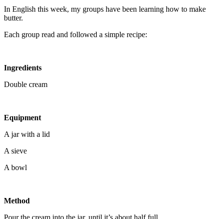
In English this week, my groups have been learning how to make
butter.
Each group read and followed a simple recipe:
Ingredients
Double cream
Equipment
A jar with a lid
A sieve
A bowl
Method
Pour the cream into the jar, until it’s about half full.