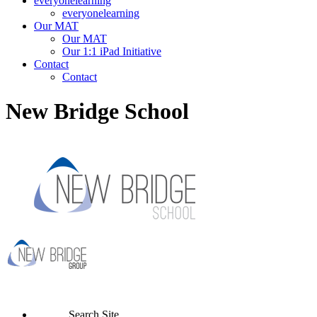
everyonelearning
everyonelearning
Our MAT
Our MAT
Our 1:1 iPad Initiative
Contact
Contact
New Bridge School
Search Site