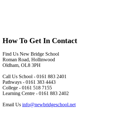
How To
Get In Contact
Find Us
New Bridge School
Roman Road, Hollinwood
Oldham, OL8 3PH
Call Us
School - 0161 883 2401
Pathways - 0161 383 4443
College - 0161 518 7155
Learning Centre - 0161 883 2402
Email Us
info@newbridgeschool.net