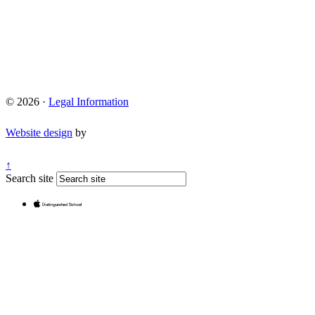
© 2026 ·
Legal Information
Website design
by
↑
Search site