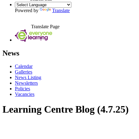
Powered by
Translate
Translate Page
News
Calendar
Galleries
News Listing
Newsletters
Policies
Vacancies
Learning Centre Blog (4.7.25)