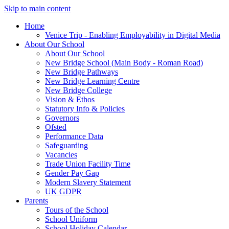
Skip to main content
Home
Venice Trip - Enabling Employability in Digital Media
About Our School
About Our School
New Bridge School (Main Body - Roman Road)
New Bridge Pathways
New Bridge Learning Centre
New Bridge College
Vision & Ethos
Statutory Info & Policies
Governors
Ofsted
Performance Data
Safeguarding
Vacancies
Trade Union Facility Time
Gender Pay Gap
Modern Slavery Statement
UK GDPR
Parents
Tours of the School
School Uniform
School Holiday Calendar