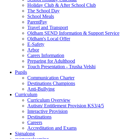
Holiday Club & After School Club
The School Day
School Meals
ParentPay
Travel and Transport
Oldham SEND Information & Support Service
Oldham's Local Offer
E-Safety
Arbor
Carers Information
Preparing for Adulthood
Touch Presentation - Trusha Velshi
Pupils
Communication Charter
Destinations Champions
Anti-Bullying
Curriculum
Curriculum Overview
Autism/ Entitlement Provision KS3/4/5
Interactive Provision
Destinations
Careers
Accreditation and Exams
Signalong