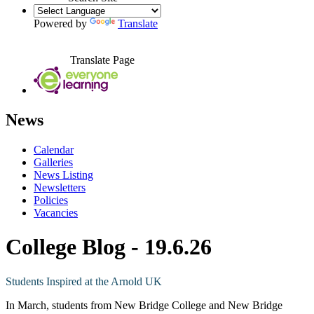
Powered by
Translate
Translate Page
News
Calendar
Galleries
News Listing
Newsletters
Policies
Vacancies
College Blog - 19.6.26
Students Inspired at the Arnold UK
In March, students from New Bridge College and New Bridge