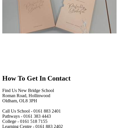
How To
Get In Contact
Find Us
New Bridge School
Roman Road, Hollinwood
Oldham, OL8 3PH
Call Us
School - 0161 883 2401
Pathways - 0161 383 4443
College - 0161 518 7155
Learning Centre - 0161 883 2402