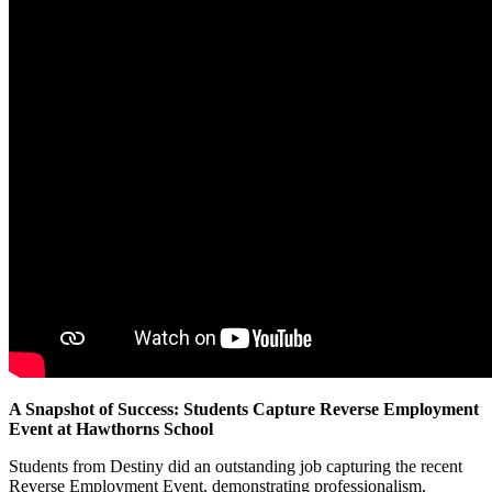
A Snapshot of Success: Students Capture Reverse Employment
Event at Hawthorns School
Students from Destiny did an outstanding job capturing the recent
Reverse Employment Event, demonstrating professionalism,