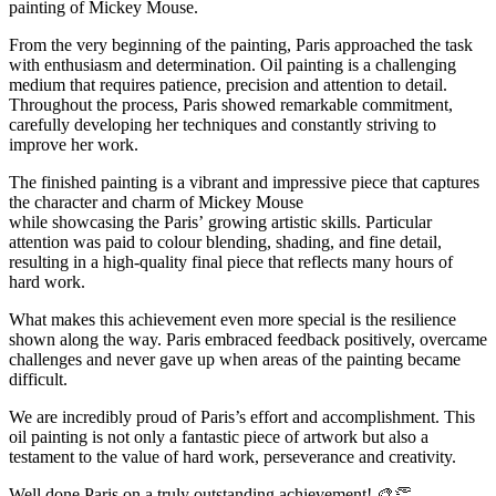
painting of Mickey Mouse.
From the very beginning of the painting, Paris approached the task
with enthusiasm and determination. Oil painting is a challenging
medium that requires patience, precision and attention to detail.
Throughout the process, Paris showed remarkable commitment,
carefully developing her techniques and constantly striving to
improve her work.
The finished painting is a vibrant and impressive piece that captures
the character and charm of Mickey Mouse
while showcasing the Paris’ growing artistic skills. Particular
attention was paid to colour blending, shading, and fine detail,
resulting in a high-quality final piece that reflects many hours of
hard work.
What makes this achievement even more special is the resilience
shown along the way. Paris embraced feedback positively, overcame
challenges and never gave up when areas of the painting became
difficult.
We are incredibly proud of Paris’s effort and accomplishment. This
oil painting is not only a fantastic piece of artwork but also a
testament to the value of hard work, perseverance and creativity.
Well done Paris on a truly outstanding achievement! 🎨👏