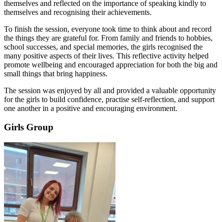
themselves and reflected on the importance of speaking kindly to
themselves and recognising their achievements.
To finish the session, everyone took time to think about and record
the things they are grateful for. From family and friends to hobbies,
school successes, and special memories, the girls recognised the
many positive aspects of their lives. This reflective activity helped
promote wellbeing and encouraged appreciation for both the big and
small things that bring happiness.
The session was enjoyed by all and provided a valuable opportunity
for the girls to build confidence, practise self-reflection, and support
one another in a positive and encouraging environment.
Girls Group