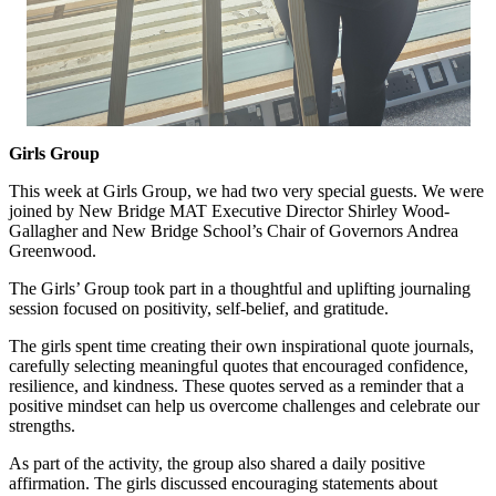
Girls Group
This week at Girls Group, we had two very special guests.
We were
joined by
New Bridge MAT
Executive Director
Shir
ley Wood-
Gallag
h
er
and
New Bridge School’s Chair of Governors Andrea
Greenwood.
The Girls’ Group took part in a thoughtful and uplifting journaling
session focused on positivity, self-belief, and gratitude.
The girls spent time creating their own inspirational quote journals,
carefully selecting meaningful quotes that encouraged confidence,
resilience, and kindness. These quotes served as a reminder that a
positive mindset can help us overcome challenges and celebrate our
strengths.
As part of the activity, the group also shared a daily positive
affirmation. The girls discussed encouraging statements about