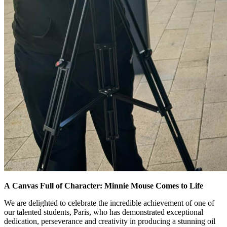
A Canvas Full of Character: Minnie Mouse Comes to Life
We are delighted to celebrate the incredible achievement of one of
our talented students, Paris, who has demonstrated exceptional
dedication, perseverance and creativity in producing a stunning oil