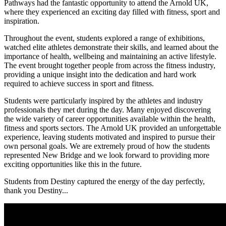
Pathways had the fantastic opportunity to attend the Arnold UK,
where they experienced an exciting day filled with fitness, sport and
inspiration.
Throughout the event, students explored a range of exhibitions,
watched elite athletes demonstrate their skills, and learned about the
importance of health, wellbeing and maintaining an active lifestyle.
The event brought together people from across the fitness industry,
providing a unique insight into the dedication and hard work
required to achieve success in sport and fitness.
Students were particularly inspired by the athletes and industry
professionals they met during the day. Many enjoyed discovering
the wide variety of career opportunities available within the health,
fitness and sports sectors. The Arnold UK provided an unforgettable
experience, leaving students motivated and inspired to pursue their
own personal goals. We are extremely proud of how the students
represented New Bridge and we look forward to providing more
exciting opportunities like this in the future.
Students from Destiny captured the energy of the day perfectly,
thank you Destiny...