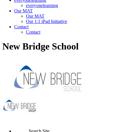
everyonelearning
everyonelearning
Our MAT
Our MAT
Our 1:1 iPad Initiative
Contact
Contact
New Bridge School
Search Site