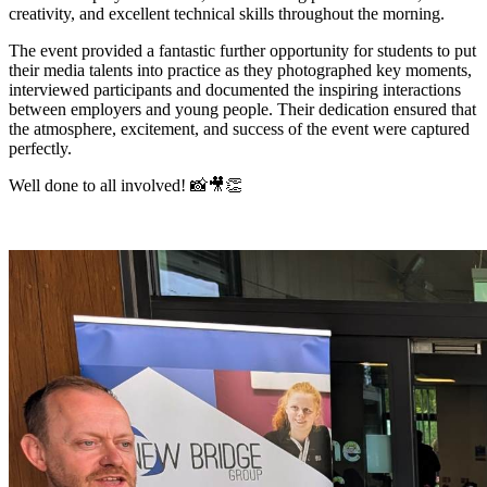
creativity, and excellent technical skills throughout the morning.
The event provided a fantastic further opportunity for students to put
their media talents into practice as they photographed key moments,
interviewed participants and documented the inspiring interactions
between employers and young people. Their dedication ensured that
the atmosphere, excitement, and success of the event were captured
perfectly.
Well done to all involved! 📸🎥👏