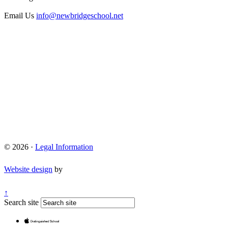
Email Us
info@newbridgeschool.net
© 2026 ·
Legal Information
Website design
by
↑
Search site