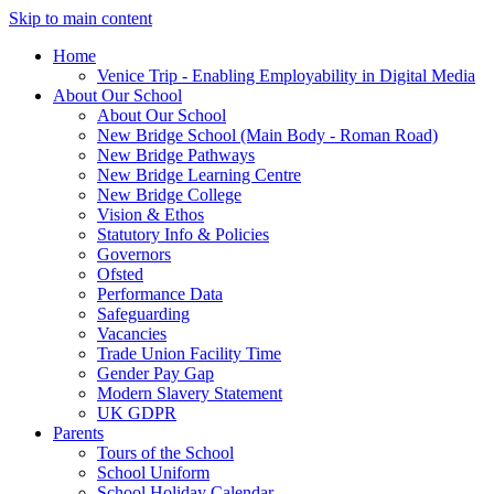
Skip to main content
Home
Venice Trip - Enabling Employability in Digital Media
About Our School
About Our School
New Bridge School (Main Body - Roman Road)
New Bridge Pathways
New Bridge Learning Centre
New Bridge College
Vision & Ethos
Statutory Info & Policies
Governors
Ofsted
Performance Data
Safeguarding
Vacancies
Trade Union Facility Time
Gender Pay Gap
Modern Slavery Statement
UK GDPR
Parents
Tours of the School
School Uniform
School Holiday Calendar