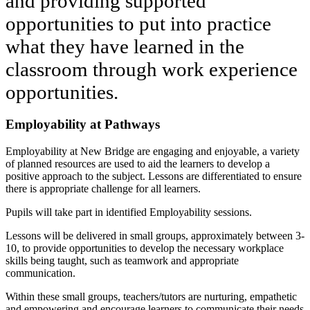
and providing supported
opportunities to put into practice
what they have learned in the
classroom through work experience
opportunities.
Employability at Pathways
Employability at New Bridge are engaging and enjoyable, a variety
of planned resources are used to aid the learners to develop a
positive approach to the subject. Lessons are differentiated to ensure
there is appropriate challenge for all learners.
Pupils will take part in identified Employability sessions.
Lessons will be delivered in small groups, approximately between 3-
10, to provide opportunities to develop the necessary workplace
skills being taught, such as teamwork and appropriate
communication.
Within these small groups, teachers/tutors are nurturing, empathetic
and empowering and encourage learners to communicate their needs