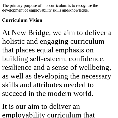
The primary purpose of this curriculum is to recognise the
development of employability skills and/knowledge.
Curriculum Vision
At New Bridge, we aim to deliver a
holistic and engaging curriculum
that places equal emphasis on
building self-esteem, confidence,
resilience and a sense of wellbeing,
as well as developing the necessary
skills and attributes needed to
succeed in the modern world.
It is our aim to deliver an
employability curriculum that