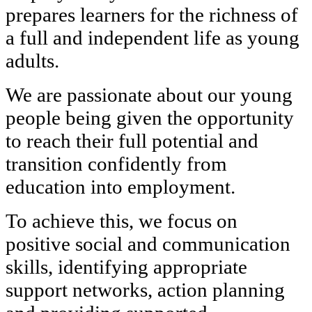
prepares learners for the richness of
a full and independent life as young
adults.
We are passionate about our young
people being given the opportunity
to reach their full potential and
transition confidently from
education into employment.
To achieve this, we focus on
positive social and communication
skills, identifying appropriate
support networks, action planning