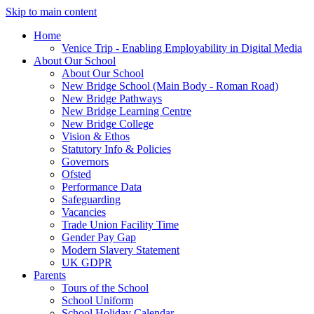
Skip to main content
Home
Venice Trip - Enabling Employability in Digital Media
About Our School
About Our School
New Bridge School (Main Body - Roman Road)
New Bridge Pathways
New Bridge Learning Centre
New Bridge College
Vision & Ethos
Statutory Info & Policies
Governors
Ofsted
Performance Data
Safeguarding
Vacancies
Trade Union Facility Time
Gender Pay Gap
Modern Slavery Statement
UK GDPR
Parents
Tours of the School
School Uniform
School Holiday Calendar