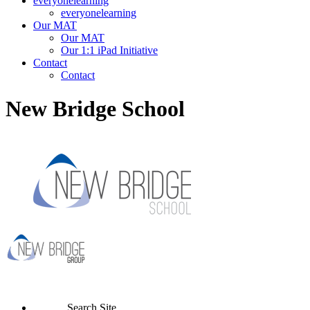
everyonelearning
everyonelearning
Our MAT
Our MAT
Our 1:1 iPad Initiative
Contact
Contact
New Bridge School
Search Site