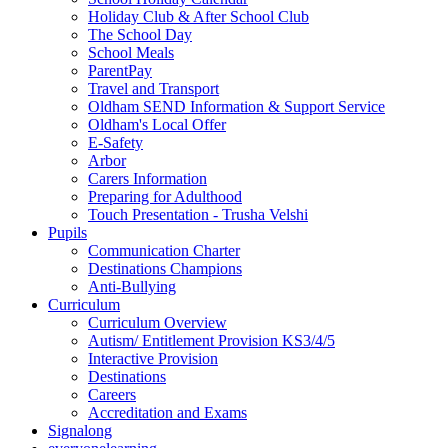
Holiday Club & After School Club
The School Day
School Meals
ParentPay
Travel and Transport
Oldham SEND Information & Support Service
Oldham's Local Offer
E-Safety
Arbor
Carers Information
Preparing for Adulthood
Touch Presentation - Trusha Velshi
Pupils
Communication Charter
Destinations Champions
Anti-Bullying
Curriculum
Curriculum Overview
Autism/ Entitlement Provision KS3/4/5
Interactive Provision
Destinations
Careers
Accreditation and Exams
Signalong