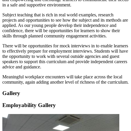
in a safe and supportive environment.
Subject teaching that is rich in real world examples, research
projects and opportunities to see how the subject and its methods are
applied. As our young people develop their independence and
confidence, there will be opportunities for learners to show their
skills through planned community engagement activities.
There will be opportunities for mock interviews in to enable learners
to effectively prepare for employment interviews. Students will have
the opportunity to work with several outside agencies and guest
speakers to support this curriculum and provide independent careers
advice and guidance.
Meaningful workplace encounters will take place across the local
community, again adding another level of richness of the curriculum.
Gallery
Employability Gallery