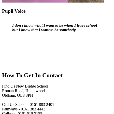
Pupil Voice
I don't know what I want to be when I leave school
but I know that I want to be somebody.
How To
Get In Contact
Find Us
New Bridge School
Roman Road, Hollinwood
Oldham, OL8 3PH
Call Us
School - 0161 883 2401
Pathways - 0161 383 4443
College - 0161 518 7155