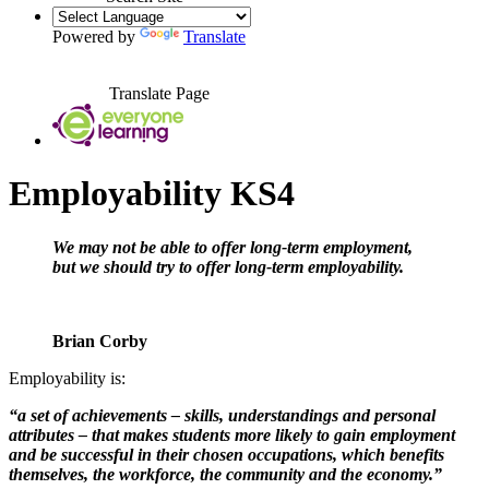
Powered by
Translate
Translate Page
Employability KS4
W
e may not be able to offer long-term employment,
but we should try to offer long-term employability.
Brian Corby
Employability is:
“a set of achievements – skills, understandings and personal
attributes – that makes students more likely to gain employment
and be successful in their chosen occupations, which benefits
themselves, the workforce, the community and the economy.”