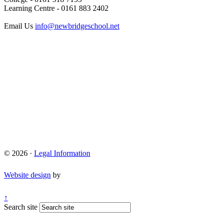
Learning Centre - 0161 883 2402
Email Us
info@newbridgeschool.net
© 2026 ·
Legal Information
Website design
by
↑
Search site